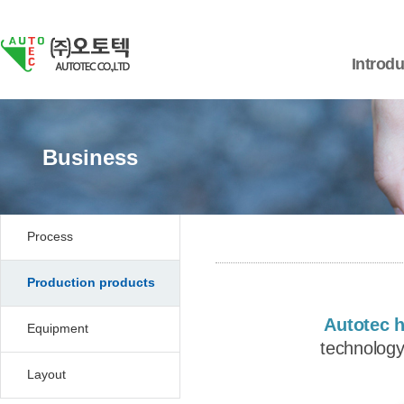
Introdu
Business
Process
Production products
Autotec 
Equipment
technology
Layout