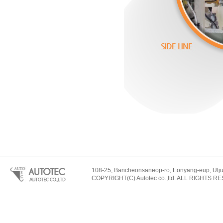
108-25, Bancheonsaneop-ro, Eonyang-eup, Ulju-
COPYRIGHT(C) Autotec co.,ltd. ALL RIGHTS R